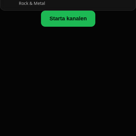
Rock & Metal
Starta kanalen