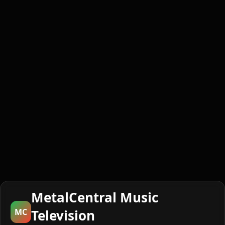
MetalCentral Music
MC
Television